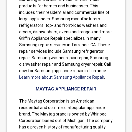
products for homes and businesses. This
includes their residential and commercial line of
large appliances. Samsung manufacturers
refrigerators, top- and front-load washers and
dryers, dishwashers, ovens and ranges and more.
Griffin Appliance Repair specializes in many
Samsung repair services in Torrance, CA. These
repair services include Samsung refrigerator
repair, Samsung washer repair repair, Samsung
dishwasher repair and Samsung dryer repair. Call
now for Samsung appliance repair in Torrance.
Learn more about Samsung Appliance Repair
.
MAYTAG APPLIANCE REPAIR
The Maytag Corporation is an American
residential and commercial popular appliance
brand. The Maytag brand is owned by Whirlpool
Corporation based out of Michigan. The company
has a proven history of manufacturing quality