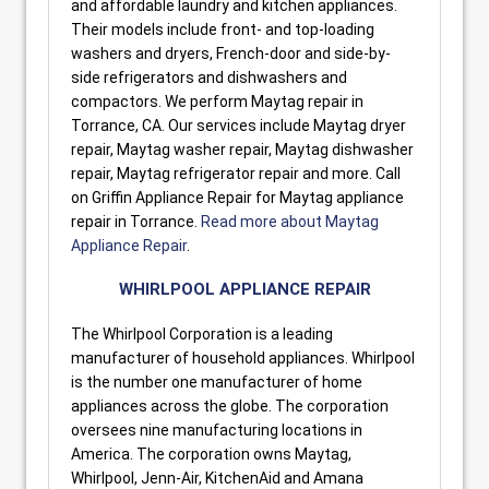
and affordable laundry and kitchen appliances.
Their models include front- and top-loading
washers and dryers, French-door and side-by-
side refrigerators and dishwashers and
compactors. We perform Maytag repair in
Torrance, CA. Our services include Maytag dryer
repair, Maytag washer repair, Maytag dishwasher
repair, Maytag refrigerator repair and more. Call
on Griffin Appliance Repair for Maytag appliance
repair in Torrance.
Read more about Maytag
Appliance Repair
.
WHIRLPOOL APPLIANCE REPAIR
The Whirlpool Corporation is a leading
manufacturer of household appliances. Whirlpool
is the number one manufacturer of home
appliances across the globe. The corporation
oversees nine manufacturing locations in
America. The corporation owns Maytag,
Whirlpool, Jenn-Air, KitchenAid and Amana