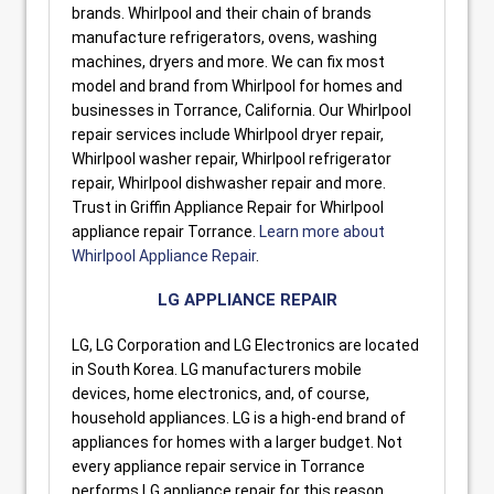
brands. Whirlpool and their chain of brands
manufacture refrigerators, ovens, washing
machines, dryers and more. We can fix most
model and brand from Whirlpool for homes and
businesses in Torrance, California. Our Whirlpool
repair services include Whirlpool dryer repair,
Whirlpool washer repair, Whirlpool refrigerator
repair, Whirlpool dishwasher repair and more.
Trust in Griffin Appliance Repair for Whirlpool
appliance repair Torrance.
Learn more about
Whirlpool Appliance Repair
.
LG APPLIANCE REPAIR
LG, LG Corporation and LG Electronics are located
in South Korea. LG manufacturers mobile
devices, home electronics, and, of course,
household appliances. LG is a high-end brand of
appliances for homes with a larger budget. Not
every appliance repair service in Torrance
performs LG appliance repair for this reason.