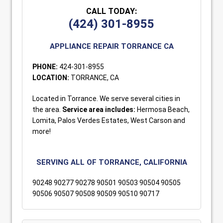
CALL TODAY:
(424) 301-8955
APPLIANCE REPAIR TORRANCE CA
PHONE:
424-301-8955
LOCATION:
TORRANCE, CA
Located in Torrance. We serve several cities in
the area.
Service area includes:
Hermosa Beach,
Lomita, Palos Verdes Estates, West Carson and
more!
SERVING ALL OF TORRANCE, CALIFORNIA
90248 90277 90278 90501 90503 90504 90505
90506 90507 90508 90509 90510 90717