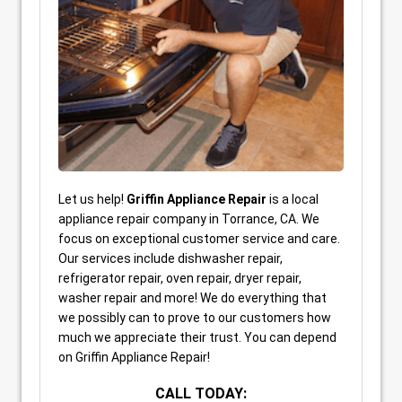
Let us help!
Griffin Appliance Repair
is a local
appliance repair company in Torrance, CA. We
focus on exceptional customer service and care.
Our services include dishwasher repair,
refrigerator repair, oven repair, dryer repair,
washer repair and more! We do everything that
we possibly can to prove to our customers how
much we appreciate their trust. You can depend
on Griffin Appliance Repair!
CALL TODAY: