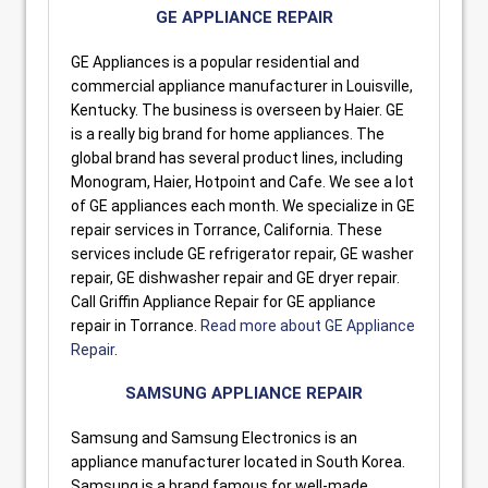
GE APPLIANCE REPAIR
GE Appliances is a popular residential and
commercial appliance manufacturer in Louisville,
Kentucky. The business is overseen by Haier. GE
is a really big brand for home appliances. The
global brand has several product lines, including
Monogram, Haier, Hotpoint and Cafe. We see a lot
of GE appliances each month. We specialize in GE
repair services in Torrance, California. These
services include GE refrigerator repair, GE washer
repair, GE dishwasher repair and GE dryer repair.
Call Griffin Appliance Repair for GE appliance
repair in Torrance.
Read more about GE Appliance
Repair
.
SAMSUNG APPLIANCE REPAIR
Samsung and Samsung Electronics is an
appliance manufacturer located in South Korea.
Samsung is a brand famous for well-made