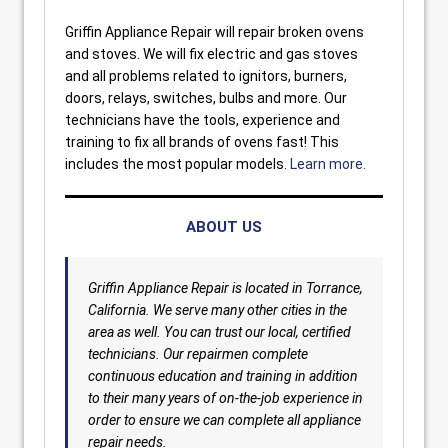
Griffin Appliance Repair will repair broken ovens
and stoves. We will fix electric and gas stoves
and all problems related to ignitors, burners,
doors, relays, switches, bulbs and more. Our
technicians have the tools, experience and
training to fix all brands of ovens fast! This
includes the most popular models.
Learn more.
ABOUT US
Griffin Appliance Repair is located in Torrance,
California. We serve many other cities in the
area as well. You can trust our local, certified
technicians. Our repairmen complete
continuous education and training in addition
to their many years of on-the-job experience in
order to ensure we can complete all appliance
repair needs.