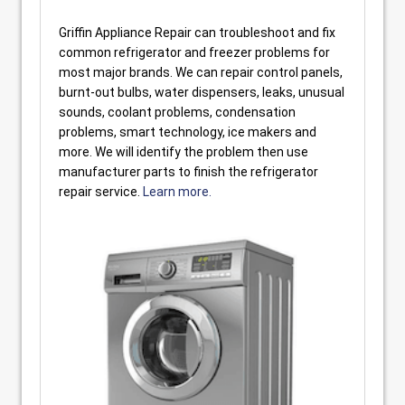
Griffin Appliance Repair can troubleshoot and fix
common refrigerator and freezer problems for
most major brands. We can repair control panels,
burnt-out bulbs, water dispensers, leaks, unusual
sounds, coolant problems, condensation
problems, smart technology, ice makers and
more. We will identify the problem then use
manufacturer parts to finish the refrigerator
repair service.
Learn more.