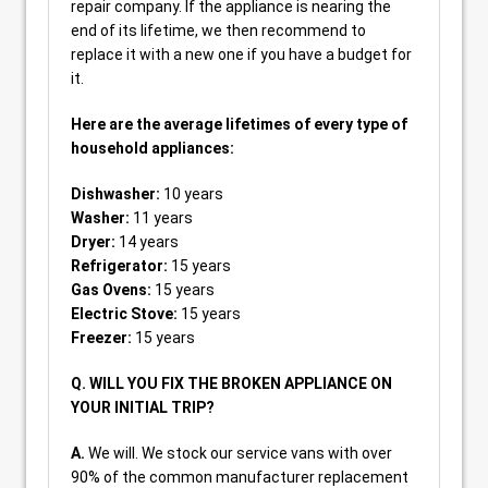
repair company. If the appliance is nearing the
end of its lifetime, we then recommend to
replace it with a new one if you have a budget for
it.
Here are the average lifetimes of every type of
household appliances:
Dishwasher:
10 years
Washer:
11 years
Dryer:
14 years
Refrigerator:
15 years
Gas Ovens:
15 years
Electric Stove:
15 years
Freezer:
15 years
Q. WILL YOU FIX THE BROKEN APPLIANCE ON
YOUR INITIAL TRIP?
A.
We will. We stock our service vans with over
90% of the common manufacturer replacement