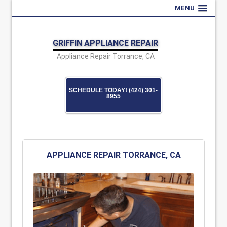
MENU
GRIFFIN APPLIANCE REPAIR
Appliance Repair Torrance, CA
SCHEDULE TODAY! (424) 301-
8955
APPLIANCE REPAIR TORRANCE, CA