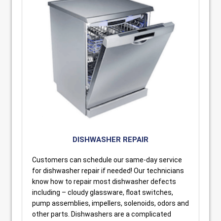
DISHWASHER REPAIR
Customers can schedule our same-day service
for dishwasher repair if needed! Our technicians
know how to repair most dishwasher defects
including – cloudy glassware, float switches,
pump assemblies, impellers, solenoids, odors and
other parts. Dishwashers are a complicated