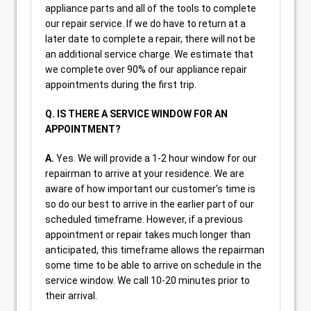
appliance parts and all of the tools to complete
our repair service. If we do have to return at a
later date to complete a repair, there will not be
an additional service charge. We estimate that
we complete over 90% of our appliance repair
appointments during the first trip.
Q. IS THERE A SERVICE WINDOW FOR AN
APPOINTMENT?
A.
Yes. We will provide a 1-2 hour window for our
repairman to arrive at your residence. We are
aware of how important our customer’s time is
so do our best to arrive in the earlier part of our
scheduled timeframe. However, if a previous
appointment or repair takes much longer than
anticipated, this timeframe allows the repairman
some time to be able to arrive on schedule in the
service window. We call 10-20 minutes prior to
their arrival.