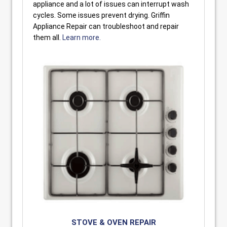
appliance and a lot of issues can interrupt wash
cycles. Some issues prevent drying. Griffin
Appliance Repair can troubleshoot and repair
them all.
Learn more.
STOVE & OVEN REPAIR