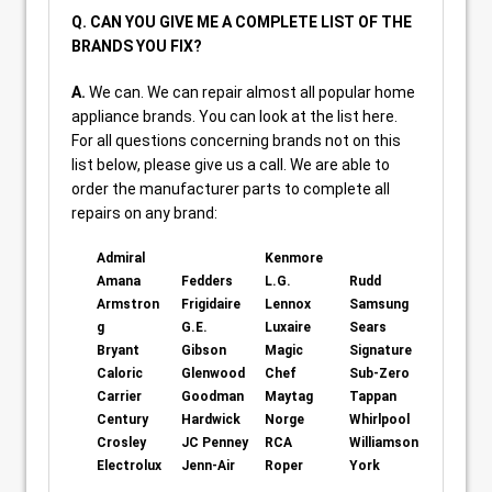
Q. CAN YOU GIVE ME A COMPLETE LIST OF THE
BRANDS YOU FIX?
A.
We can. We can repair almost all popular home
appliance brands. You can look at the list here.
For all questions concerning brands not on this
list below, please give us a call. We are able to
order the manufacturer parts to complete all
repairs on any brand:
Admiral
Kenmore
Amana
Fedders
L.G.
Rudd
Armstron
Frigidaire
Lennox
Samsung
g
G.E.
Luxaire
Sears
Bryant
Gibson
Magic
Signature
Caloric
Glenwood
Chef
Sub-Zero
Carrier
Goodman
Maytag
Tappan
Century
Hardwick
Norge
Whirlpool
Crosley
JC Penney
RCA
Williamson
Electrolux
Jenn-Air
Roper
York