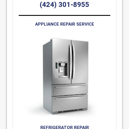
(424) 301-8955
APPLIANCE REPAIR SERVICE
REFRIGERATOR REPAIR