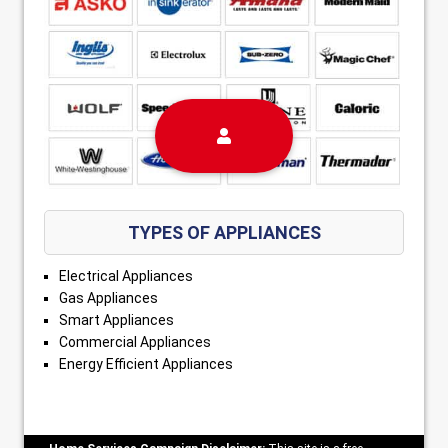
TYPES OF APPLIANCES
Electrical Appliances
Gas Appliances
Smart Appliances
Commercial Appliances
Energy Efficient Appliances