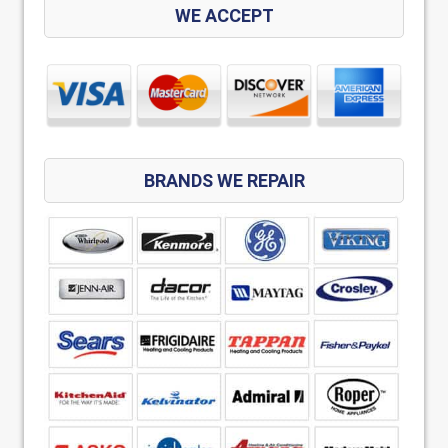
WE ACCEPT
BRANDS WE REPAIR