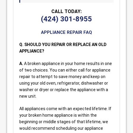
CALL TODAY:
(424) 301-8955
APPLIANCE REPAIR FAQ
Q. SHOULD YOU REPAIR OR REPLACE AN OLD
APPLIANCE?
A.
A broken appliance in your home results in one
of two choices. You can either call for appliance
repair to attempt to save money and keep on
using your old oven, refrigerator, dishwasher or
washer or dryer or replace the appliance with a
new unit.
All appliances come with an expected lifetime. If
your broken home appliance is within the
beginning or middle stages of that lifetime, we
would recommend scheduling our appliance