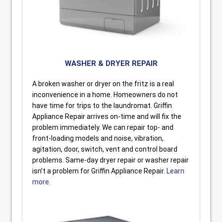
WASHER & DRYER REPAIR
A broken washer or dryer on the fritz is a real
inconvenience in a home. Homeowners do not
have time for trips to the laundromat. Griffin
Appliance Repair arrives on-time and will fix the
problem immediately. We can repair top- and
front-loading models and noise, vibration,
agitation, door, switch, vent and control board
problems. Same-day dryer repair or washer repair
isn’t a problem for Griffin Appliance Repair.
Learn
more.