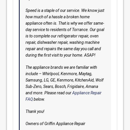
Speed is a staple of our service. We know just
how much of a hassle a broken home
appliance often is. That is why we offer same-
day service to residents of Torrance. Our goal
is to complete our refrigerator repair, oven
repair, dishwasher repair, washing machine
repair and repairs the same day you call and
during the first visit to your home. ASAP!
The appliance brands we are familiar with
include – Whirlpool, Kenmore, Maytag,
Samsung, LG, GE, Kenmore, KitchenAid, Wolf
Sub-Zero, Sears, Bosch, Frigidaire, Amana
and more. Please read our
Appliance Repair
FAQ
below.
Thank you!
Owners of Griffin Appliance Repair