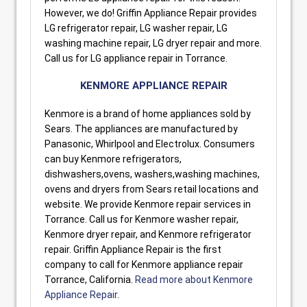
However, we do! Griffin Appliance Repair provides
LG refrigerator repair, LG washer repair, LG
washing machine repair, LG dryer repair and more.
Call us for LG appliance repair in Torrance.
KENMORE APPLIANCE REPAIR
Kenmore is a brand of home appliances sold by
Sears. The appliances are manufactured by
Panasonic, Whirlpool and Electrolux. Consumers
can buy Kenmore refrigerators,
dishwashers,ovens, washers,washing machines,
ovens and dryers from Sears retail locations and
website. We provide Kenmore repair services in
Torrance. Call us for Kenmore washer repair,
Kenmore dryer repair, and Kenmore refrigerator
repair. Griffin Appliance Repair is the first
company to call for Kenmore appliance repair
Torrance, California.
Read more about Kenmore
Appliance Repair
.