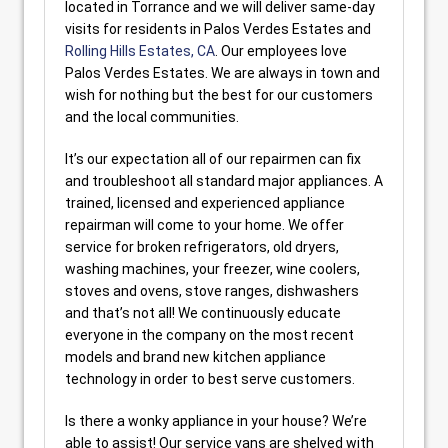
located in Torrance and we will deliver same-day
visits for residents in Palos Verdes Estates and
Rolling Hills Estates, CA
. Our employees love
Palos Verdes Estates. We are always in town and
wish for nothing but the best for our customers
and the local communities.
It’s our expectation all of our repairmen can fix
and troubleshoot all standard major appliances. A
trained, licensed and experienced appliance
repairman will come to your home. We offer
service for broken refrigerators, old dryers,
washing machines, your freezer, wine coolers,
stoves and ovens, stove ranges, dishwashers
and that’s not all! We continuously educate
everyone in the company on the most recent
models and brand new kitchen appliance
technology in order to best serve customers.
Is there a wonky appliance in your house? We’re
able to assist! Our service vans are shelved with