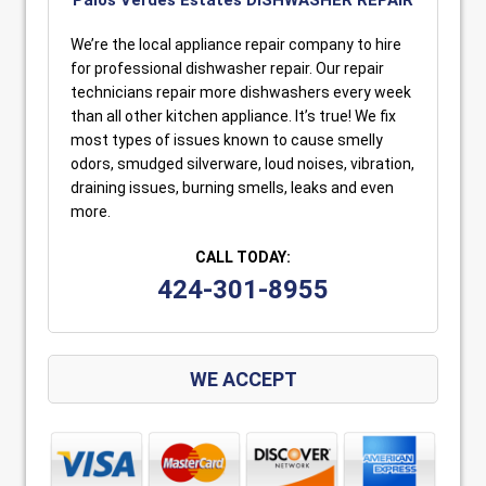
We’re the local appliance repair company to hire
for professional dishwasher repair. Our repair
technicians repair more dishwashers every week
than all other kitchen appliance. It’s true! We fix
most types of issues known to cause smelly
odors, smudged silverware, loud noises, vibration,
draining issues, burning smells, leaks and even
more.
CALL TODAY:
424-301-8955
WE ACCEPT