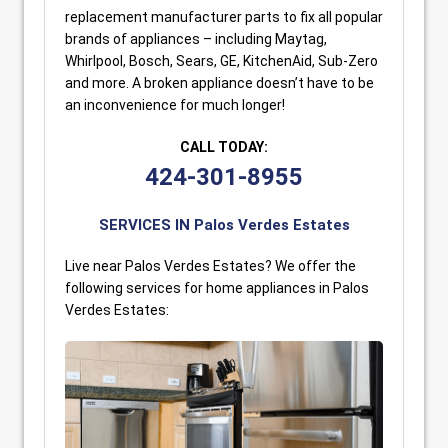
replacement manufacturer parts to fix all popular
brands of appliances – including Maytag,
Whirlpool, Bosch, Sears, GE, KitchenAid, Sub-Zero
and more. A broken appliance doesn’t have to be
an inconvenience for much longer!
CALL TODAY:
424-301-8955
SERVICES IN Palos Verdes Estates
Live near Palos Verdes Estates? We offer the
following services for home appliances in Palos
Verdes Estates: