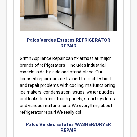
Palos Verdes Estates REFRIGERATOR
REPAIR
Griffin Appliance Repair can fix almost all major
brands of refrigerators – includes industrial
models, side-by-side and stand-alone. Our
licensed repairman are trained to troubleshoot
and repair problems with cooling, malfunctioning
ice makers, condensation issues, water puddles
and leaks, lighting, touch panels, smart systems
and various malfunctions. We everything about
refrigerator repair! We really do!
Palos Verdes Estates WASHER/DRYER
REPAIR