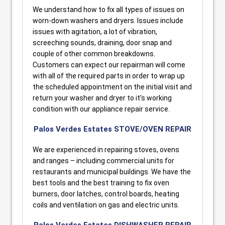
We understand how to fix all types of issues on
worn-down washers and dryers. Issues include
issues with agitation, a lot of vibration,
screeching sounds, draining, door snap and
couple of other common breakdowns.
Customers can expect our repairman will come
with all of the required parts in order to wrap up
the scheduled appointment on the initial visit and
return your washer and dryer to it’s working
condition with our appliance repair service.
Palos Verdes Estates STOVE/OVEN REPAIR
We are experienced in repairing stoves, ovens
and ranges – including commercial units for
restaurants and municipal buildings. We have the
best tools and the best training to fix oven
burners, door latches, control boards, heating
coils and ventilation on gas and electric units.
Palos Verdes Estates DISHWASHER REPAIR