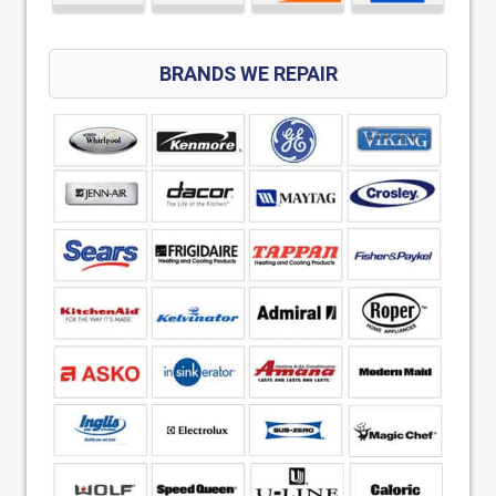
BRANDS WE REPAIR