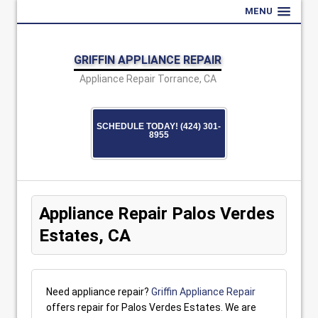
MENU
GRIFFIN APPLIANCE REPAIR
Appliance Repair Torrance, CA
SCHEDULE TODAY! (424) 301-
8955
Appliance Repair Palos Verdes
Estates, CA
Need appliance repair?
Griffin Appliance Repair
offers repair for Palos Verdes Estates. We are