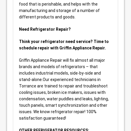
food that is perishable, and helps with the
manufacturing and storage of a number of
different products and goods.
Need Refrigerator Repair?
Think your refrigerator need service? Time to
schedule repair with Griffin Appliance Repair.
Griffin Appliance Repair will fix almost all major
brands and models of refrigerators – that
includes industrial models, side-by-side and
stand-alone.Our experienced technicians in
Torrance are trained to repair and troubleshoot
cooling issues, broken ice makers, issues with
condensation, water puddles and leaks, lighting,
touch panels, smart synchronization and other
issues. We know refrigerator repair! 100%
satisfaction guaranteed!
OTHER REFRIGERATOR RESOURCES: