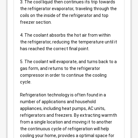
3. The cool liquid then continues its trip towards
the refrigerator evaporator, traveling through the
coils on the inside of the refrigerator and top
freezer section.
4. The coolant absorbs the hot air from within
the refrigerator, reducing the temperature until it
has reached the correct final point.
5. The coolant will evaporate, and turns back to a
gas form, and returns to the refrigerator
compressor in order to continue the cooling
cycle.
Refrigeration technology is often found in a
number of applications and household
appliances, including heat pumps, AC units,
refrigerators and freezers. By extracting warmth
from a single location and moving it to another
the continuous cycle of refrigeration will help
cooling your home, provides a optimal space for