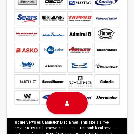
Home Services Campaign Disclaimer:
This site is a free
service to assist homeowners in connecting with local service
providers. All contractors/providers are independent and this