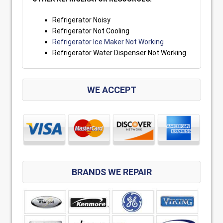
Refrigerator Noisy
Refrigerator Not Cooling
Refrigerator Ice Maker Not Working
Refrigerator Water Dispenser Not Working
WE ACCEPT
BRANDS WE REPAIR