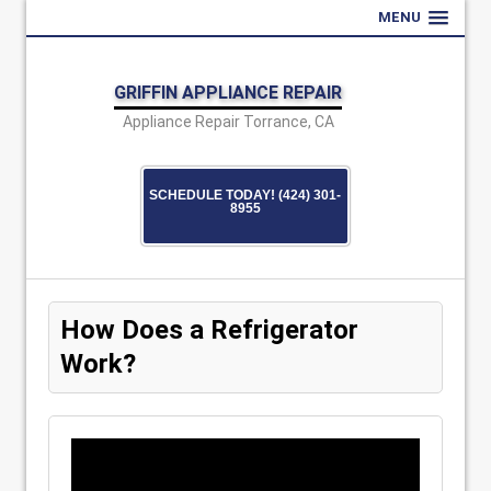
MENU
GRIFFIN APPLIANCE REPAIR
Appliance Repair Torrance, CA
SCHEDULE TODAY! (424) 301-
8955
How Does a Refrigerator
Work?