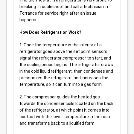
The thermostat in a refrigerator is very prone to
breaking. Troubleshoot and call a technician in
Torrance for service right after an issue
happens.
How Does Refrigeration Work?
1. Once the temperature in the interior of a
refrigerator goes above the set point sensors
signal the refrigerator compressor to start, and
the cooling period begins. The refrigerator draws
in the cold liquid refrigerant, then condenses and
pressurizes the refrigerant, and increases the
temperature, so it can turn into a gas form.
2. The compressor guides the heated gas
towards the condenser coils located on the back
of the refrigerator, at which point it comes into
contact with the lower temperature in the room
and transforms back to a liquified form.