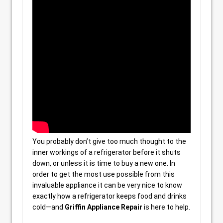
You probably don’t give too much thought to the
inner workings of a refrigerator before it shuts
down, or unless it is time to buy a new one. In
order to get the most use possible from this
invaluable appliance it can be very nice to know
exactly how a refrigerator keeps food and drinks
cold—and
Griffin Appliance Repair
is here to help.