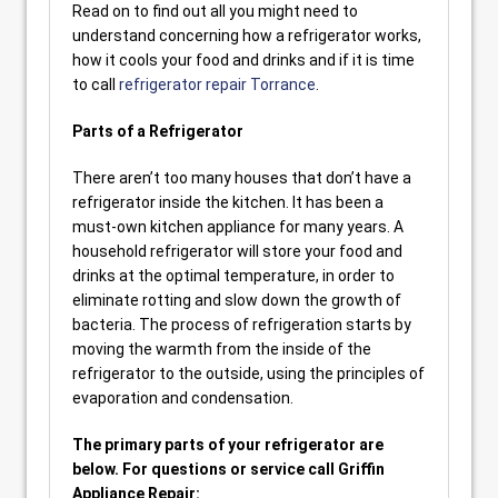
Read on to find out all you might need to
understand concerning how a refrigerator works,
how it cools your food and drinks and if it is time
to call
refrigerator repair Torrance
.
Parts of a Refrigerator
There aren’t too many houses that don’t have a
refrigerator inside the kitchen. It has been a
must-own kitchen appliance for many years. A
household refrigerator will store your food and
drinks at the optimal temperature, in order to
eliminate rotting and slow down the growth of
bacteria. The process of refrigeration starts by
moving the warmth from the inside of the
refrigerator to the outside, using the principles of
evaporation and condensation.
The primary parts of your refrigerator are
below. For questions or service call Griffin
Appliance Repair: