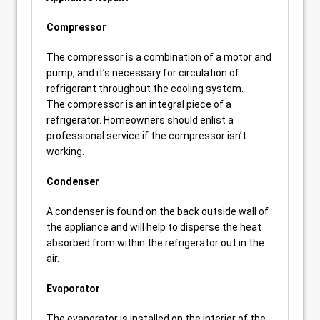
Compressor
The compressor is a combination of a motor and
pump, and it’s necessary for circulation of
refrigerant throughout the cooling system.
The compressor is an integral piece of a
refrigerator. Homeowners should enlist a
professional service if the compressor isn’t
working.
Condenser
A condenser is found on the back outside wall of
the appliance and will help to disperse the heat
absorbed from within the refrigerator out in the
air.
Evaporator
The evaporator is installed on the interior of the