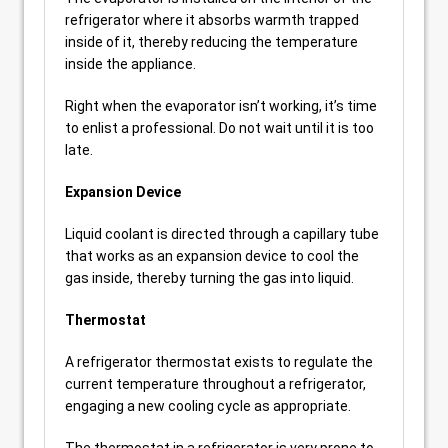
refrigerator where it absorbs warmth trapped
inside of it, thereby reducing the temperature
inside the appliance.
Right when the evaporator isn’t working, it’s time
to enlist a professional. Do not wait until it is too
late.
Expansion Device
Liquid coolant is directed through a capillary tube
that works as an expansion device to cool the
gas inside, thereby turning the gas into liquid.
Thermostat
A refrigerator thermostat exists to regulate the
current temperature throughout a refrigerator,
engaging a new cooling cycle as appropriate.